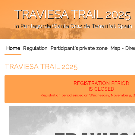
TRAVIESA TRAIL 2025
in Puntagorda (Santa Cruz de Tenerife), Spain
';
Home
Regulation
Participant's private zone
Map - Dire
TRAVIESA TRAIL 2025
REGISTRATION PERIOD
IS CLOSED
Registration period ended on Wednesday, November 5, 