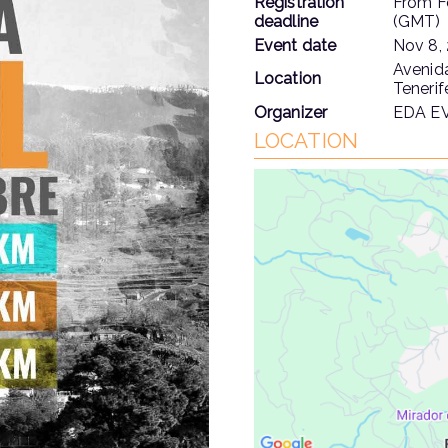
Registration
From
F
deadline
(GMT)
Event date
Nov 8,
Avenida
Location
Tenerif
Organizer
EDA E
LOCATION