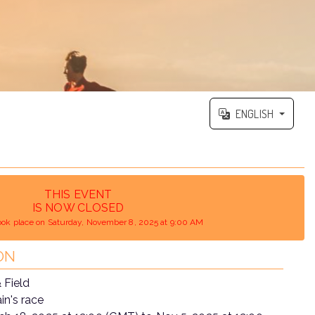
ENGLISH
THIS EVENT
IS NOW CLOSED
ook place on Saturday, November 8, 2025 at 9:00 AM
ON
 Field
n's race