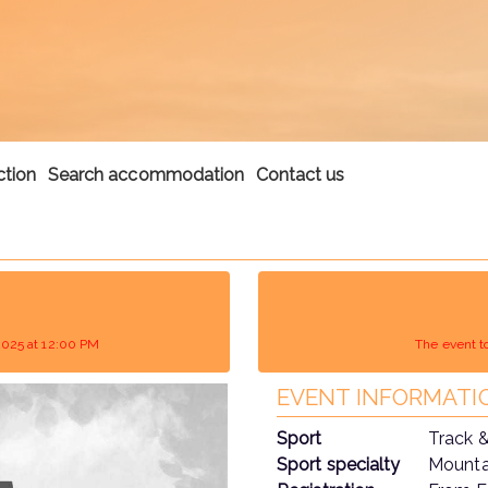
ction
Search accommodation
Contact us
2025 at 12:00 PM
The event t
EVENT INFORMATI
Sport
Track &
Sport specialty
Mountai