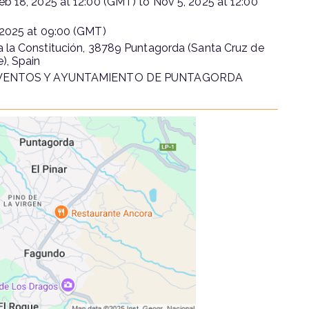
eb 18, 2025
at
12:00 (GMT)
to
Nov 5, 2025
at
12:00
 2025
at
09:00 (GMT)
 la Constitución, 38789 Puntagorda (Santa Cruz de
e), Spain
VENTOS Y AYUNTAMIENTO DE PUNTAGORDA